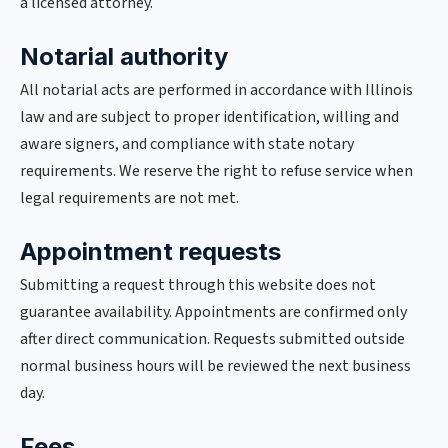
a licensed attorney.
Notarial authority
All notarial acts are performed in accordance with Illinois
law and are subject to proper identification, willing and
aware signers, and compliance with state notary
requirements. We reserve the right to refuse service when
legal requirements are not met.
Appointment requests
Submitting a request through this website does not
guarantee availability. Appointments are confirmed only
after direct communication. Requests submitted outside
normal business hours will be reviewed the next business
day.
Fees