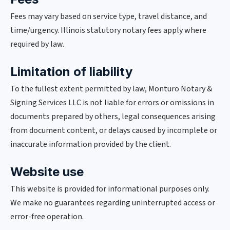
Fees may vary based on service type, travel distance, and
time/urgency. Illinois statutory notary fees apply where
required by law.
Limitation of liability
To the fullest extent permitted by law, Monturo Notary &
Signing Services LLC is not liable for errors or omissions in
documents prepared by others, legal consequences arising
from document content, or delays caused by incomplete or
inaccurate information provided by the client.
Website use
This website is provided for informational purposes only.
We make no guarantees regarding uninterrupted access or
error-free operation.