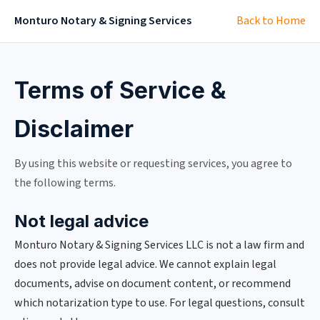
Monturo Notary & Signing Services
Back to Home
Terms of Service &
Disclaimer
By using this website or requesting services, you agree to
the following terms.
Not legal advice
Monturo Notary & Signing Services LLC is not a law firm and
does not provide legal advice. We cannot explain legal
documents, advise on document content, or recommend
which notarization type to use. For legal questions, consult